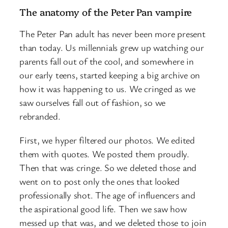
The anatomy of the Peter Pan vampire
The Peter Pan adult has never been more present
than today. Us millennials grew up watching our
parents fall out of the cool, and somewhere in
our early teens, started keeping a big archive on
how it was happening to us. We cringed as we
saw ourselves fall out of fashion, so we
rebranded.
First, we hyper filtered our photos. We edited
them with quotes. We posted them proudly.
Then that was cringe. So we deleted those and
went on to post only the ones that looked
professionally shot. The age of influencers and
the aspirational good life. Then we saw how
messed up that was, and we deleted those to join