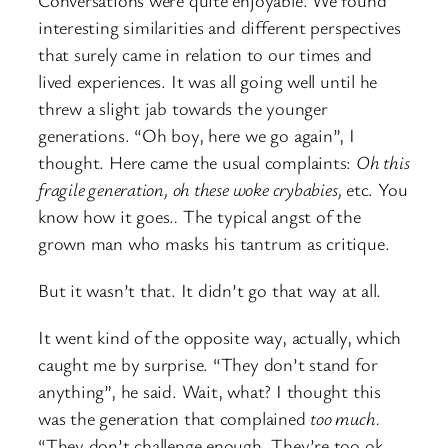
interesting similarities and different perspectives
that surely came in relation to our times and
lived experiences. It was all going well until he
threw a slight jab towards the younger
generations. “Oh boy, here we go again”, I
thought. Here came the usual complaints:
Oh this
fragile generation, oh these woke crybabies,
etc. You
know how it goes.
.
The typical angst of the
grown man who masks his tantrum as critique.
But it wasn’t that. It didn’t go that way at all.
It went kind of the opposite way, actually, which
caught me by surprise. “They don’t stand for
anything”, he said. Wait, what? I thought this
was the generation that complained
too much.
“They don’t challenge enough. They’re too ok