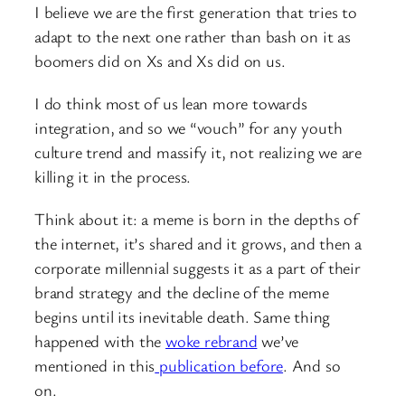
I believe we are the first generation that tries to
adapt to the next one rather than bash on it as
boomers did on Xs and Xs did on us.
I do think most of us lean more towards
integration, and so we “vouch” for any youth
culture trend and massify it, not realizing we are
killing it in the process.
Think about it: a meme is born in the depths of
the internet, it’s shared and it grows, and then a
corporate millennial suggests it as a part of their
brand strategy and the decline of the meme
begins until its inevitable death. Same thing
happened with the
woke rebrand
we’ve
mentioned in this
publication before
. And so
on.