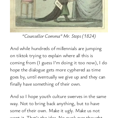
“Counsellor Comma” Mr. Stops (1824)
And while hundreds of millennials are jumping
on tiktok trying to explain where all this is
coming from (I guess I’m doing it too now), I do
hope the dialogue gets more cyphered as time
goes by, until eventually we give up and they can
finally have something of their own.
And so I hope youth culture swerves in the same
way. Not to bring back anything, but to have
some of their own. Make it ugly. Make us not
want it. That’s the idea. No punk ever thought