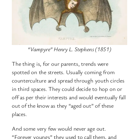
“Vampyre” Henry L. Stephens (1851)
The thing is, for our parents, trends were
spotted on the streets. Usually coming from
counterculture and spread through youth circles
in third spaces. They could decide to hop on or
off as per their interests and would eventually fall
out of the know as they “aged out” of these
places.
And some very few would never age out.
“Forever youngs” they used to call them, and