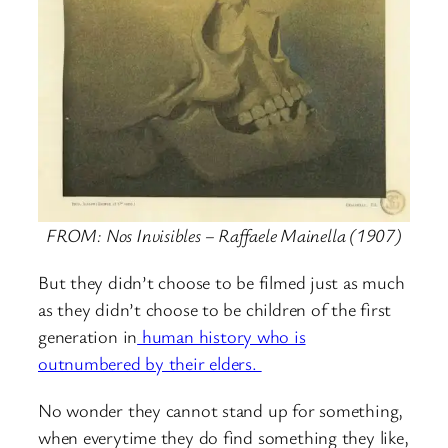
FROM: Nos Invisibles – Raffaele Mainella (1907)
But they didn’t choose to be filmed just as much
as they didn’t choose to be children of the first
generation in
human history who is
outnumbered by their elders.
No wonder they cannot stand up for something,
when everytime they do find something they like,