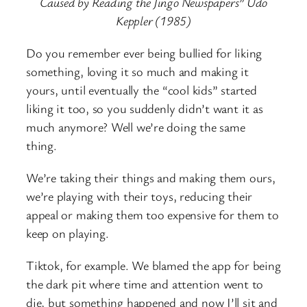
Caused by Reading the Jingo Newspapers” Udo
Keppler (1985)
Do you remember ever being bullied for liking
something, loving it so much and making it
yours, until eventually the “cool kids” started
liking it too, so you suddenly didn’t want it as
much anymore? Well we’re doing the same
thing.
We’re taking their things and making them ours,
we’re playing with their toys, reducing their
appeal or making them too expensive for them to
keep on playing.
Tiktok, for example. We blamed the app for being
the dark pit where time and attention went to
die, but something happened and now I’ll sit and