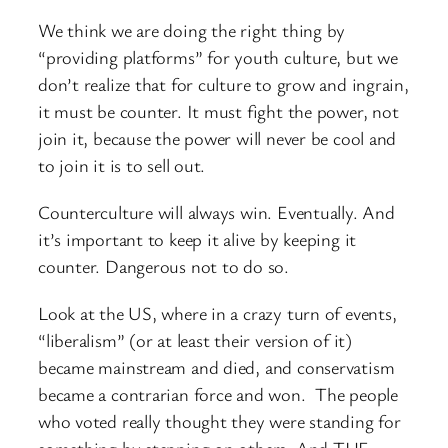
We think we are doing the right thing by
“providing platforms” for youth culture, but we
don’t realize that for culture to grow and ingrain,
it must be counter. It must fight the power, not
join it, because the power will never be cool and
to join it is to sell out.
Counterculture will always win. Eventually. And
it’s important to keep it alive by keeping it
counter. Dangerous not to do so.
Look at the US, where in a crazy turn of events,
“liberalism” (or at least their version of it)
became mainstream and died, and conservatism
became a contrarian force and won. The people
who voted really thought they were standing for
something by stepping on others. And THE