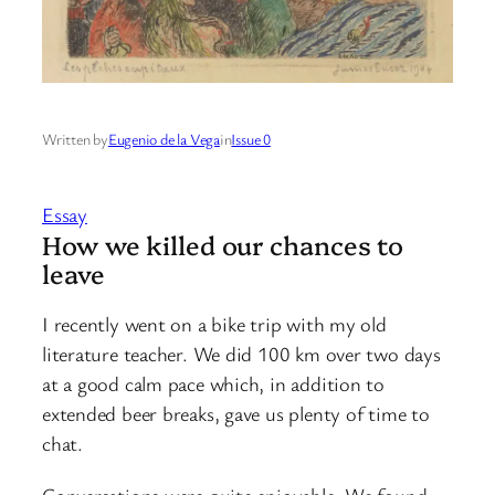
Written by
Eugenio de la Vega
in
Issue 0
Essay
How we killed our chances to
leave
I recently went on a bike trip with my old
literature teacher. We did 100 km over two days
at a good calm pace which, in addition to
extended beer breaks, gave us plenty of time to
chat.
Conversations were quite enjoyable. We found