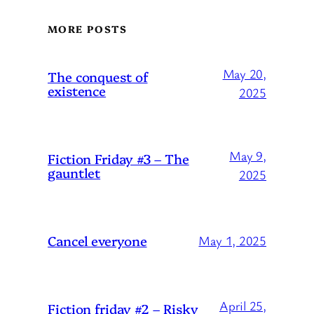
MORE POSTS
May 20,
The conquest of
existence
2025
May 9,
Fiction Friday #3 – The
gauntlet
2025
Cancel everyone
May 1, 2025
April 25,
Fiction friday #2 – Risky