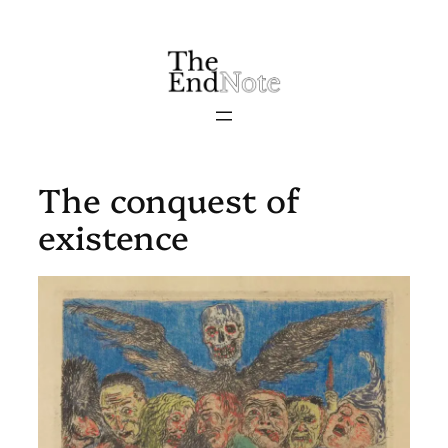
Skip
to
content
The conquest of
existence