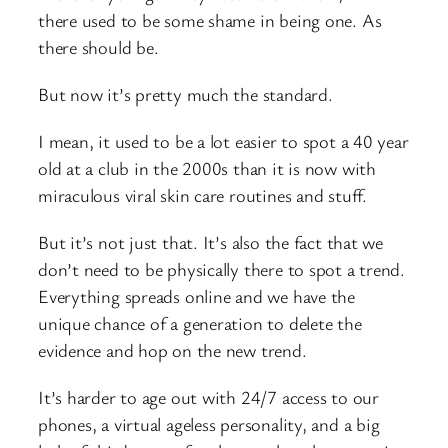
there used to be some shame in being one. As
there should be.
But now it’s pretty much the standard.
I mean, it used to be a lot easier to spot a 40 year
old at a club in the 2000s than it is now with
miraculous viral skin care routines and stuff.
But it’s not just that. It’s also the fact that we
don’t need to be physically there to spot a trend.
Everything spreads online and we have the
unique chance of a generation to delete the
evidence and hop on the new trend.
It’s harder to age out with 24/7 access to our
phones, a virtual ageless personality, and a big