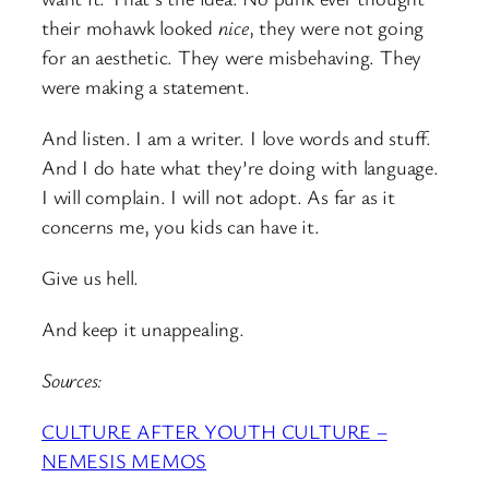
their mohawk looked
nice
, they were not going
for an aesthetic. They were misbehaving. They
were making a statement.
And listen. I am a writer. I love words and stuff.
And I do hate what they’re doing with language.
I will complain. I will not adopt. As far as it
concerns me, you kids can have it.
Give us hell.
And keep it unappealing.
Sources:
CULTURE AFTER YOUTH CULTURE –
NEMESIS MEMOS