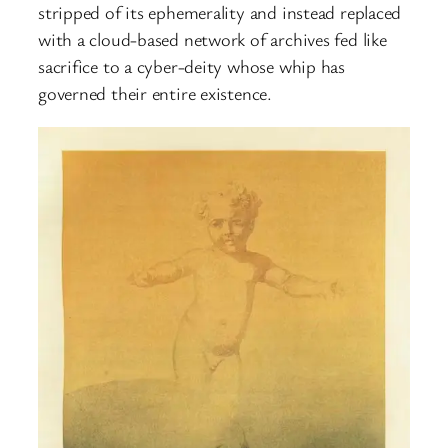
stripped of its ephemerality and instead replaced
with a cloud-based network of archives fed like
sacrifice to a cyber-deity whose whip has
governed their entire existence.