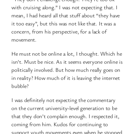
with cruising along.” I was not expecting that. I
mean, I had heard all that stuff about “they have
it too easy”, but this was not like that. It was a
concern, from his perspective, for a lack of
movement.
He must not be online a lot, I thought. Which he
isn’t. Must be nice. As it seems everyone online is
politically involved. But how much really goes on
in reality? How much of it is leaving the internet
bubble?
I was definitely not expecting the commentary
on the current university-level generation to be
that they don’t complain enough. I respected it,
coming from him. Kudos for continuing to
support youth movements even when he stopped