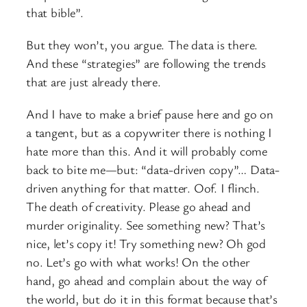
that bible”.
But they won’t, you argue. The data is there.
And these “strategies” are following the trends
that are just already there.
And I have to make a brief pause here and go on
a tangent, but as a copywriter there is nothing I
hate more than this. And it will probably come
back to bite me—but: “data-driven copy”… Data-
driven anything for that matter. Oof. I flinch.
The death of creativity. Please go ahead and
murder originality. See something new? That’s
nice, let’s copy it! Try something new? Oh god
no. Let’s go with what works! On the other
hand, go ahead and complain about the way of
the world, but do it in this format because that’s