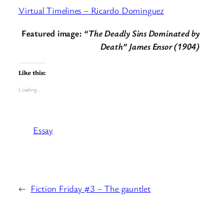
Virtual Timelines – Ricardo Dominguez
Featured image:
“The Deadly Sins Dominated by
Death” James Ensor (1904)
Like this:
Loading…
Essay
←
Fiction Friday #3 – The gauntlet