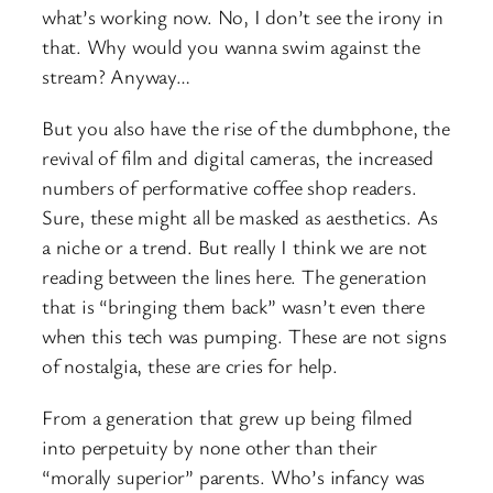
what’s working now. No, I don’t see the irony in
that. Why would you wanna swim against the
stream? Anyway…
But you also have the rise of the dumbphone, the
revival of film and digital cameras, the increased
numbers of performative coffee shop readers.
Sure, these might all be masked as aesthetics. As
a niche or a trend. But really I think we are not
reading between the lines here. The generation
that is “bringing them back” wasn’t even there
when this tech was pumping. These are not signs
of nostalgia, these are cries for help.
From a generation that grew up being filmed
into perpetuity by none other than their
“morally superior” parents. Who’s infancy was