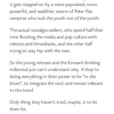
it gets stepped on by a more populated, more
powerful, and wealthier swarm of Peter Pan
vampires who suck the youth out of the youth.
The actual nostalgia seekers, who spend half their
time flooding the media and pop culture with
reboots and throwbacks, and the other half
trying to stay hip with the new.
So the young retreats and the forward thinking
millennial just can’t understand why. If they’re
doing everything in their power to be “in the
know”, to integrate the cool, and remain relevant
to the trend.
Only thing they haven’t tried, maybe, is to let
them be.