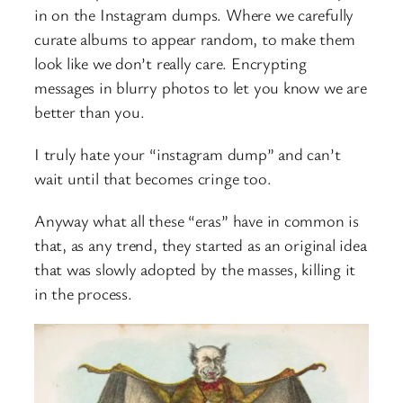
in on the Instagram dumps. Where we carefully
curate albums to appear random, to make them
look like we don’t really care. Encrypting
messages in blurry photos to let you know we are
better than you.
I truly hate your “instagram dump” and can’t
wait until that becomes cringe too.
Anyway what all these “eras” have in common is
that, as any trend, they started as an original idea
that was slowly adopted by the masses, killing it
in the process.