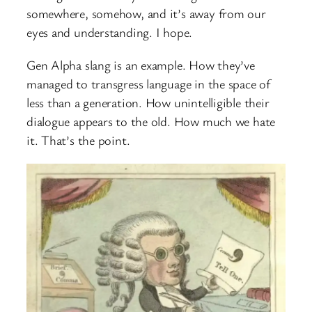
somewhere, somehow, and it’s away from our
eyes and understanding. I hope.
Gen Alpha slang is an example. How they’ve
managed to transgress language in the space of
less than a generation. How unintelligible their
dialogue appears to the old. How much we hate
it. That’s the point.