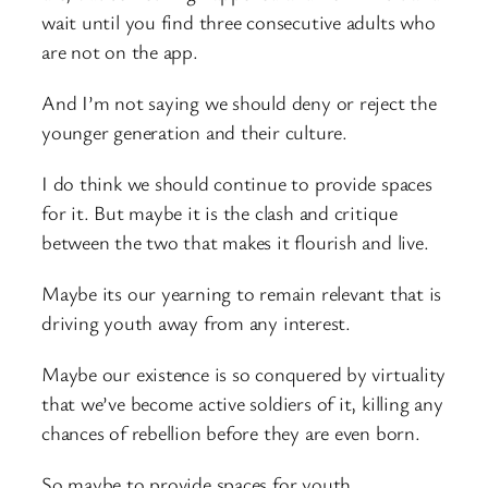
wait until you find three consecutive adults who
are not on the app.
And I’m not saying we should deny or reject the
younger generation and their culture.
I do think we should continue to provide spaces
for it. But maybe it is the clash and critique
between the two that makes it flourish and live.
Maybe its our yearning to remain relevant that is
driving youth away from any interest.
Maybe our existence is so conquered by virtuality
that we’ve become active soldiers of it, killing any
chances of rebellion before they are even born.
So maybe to provide spaces for youth,