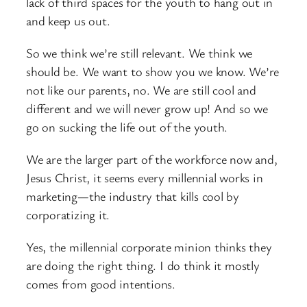
lack of third spaces for the youth to hang out in
and keep us out.
So we think we’re still relevant. We think we
should be. We want to show you we know. We’re
not like our parents, no. We are still cool and
different and we will never grow up! And so we
go on sucking the life out of the youth.
We are the larger part of the workforce now and,
Jesus Christ, it seems every millennial works in
marketing—the industry that kills cool by
corporatizing it.
Yes, the millennial corporate minion thinks they
are doing the right thing. I do think it mostly
comes from good intentions.