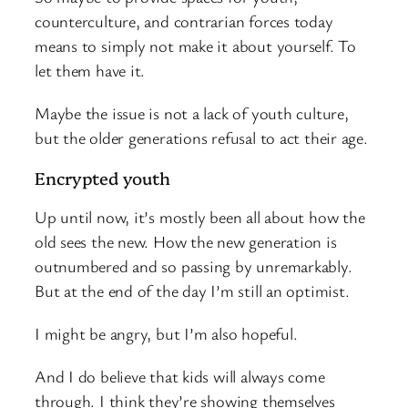
counterculture, and contrarian forces today
means to simply not make it about yourself. To
let them have it.
Maybe the issue is not a lack of youth culture,
but the older generations refusal to act their age.
Encrypted youth
Up until now, it’s mostly been all about how the
old sees the new. How the new generation is
outnumbered and so passing by unremarkably.
But at the end of the day I’m still an optimist.
I might be angry, but I’m also hopeful.
And I do believe that kids will always come
through. I think they’re showing themselves