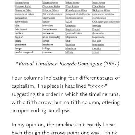
“Virtual Timelines” Ricardo Dominguez (1997)
Four columns indicating four different stages of
capitalism. The piece is headlined “>>>>>”
suggesting the order in which the timeline runs,
with a fifth arrow, but no fifth column, offering
an open ending, an ellipsis.
In my opinion, the timeline isn’t exactly linear.
Even though the arrows point one way, I think