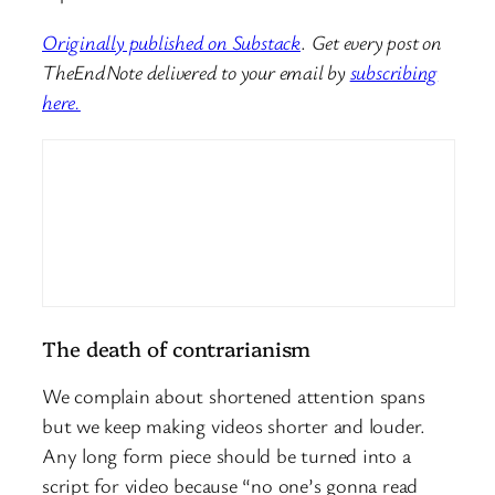
Originally published on Substack
.
Get every post on
TheEndNote delivered to your email by
subscribing
here.
The death of contrarianism
We complain about shortened attention spans
but we keep making videos shorter and louder.
Any long form piece should be turned into a
script for video because “no one’s gonna read