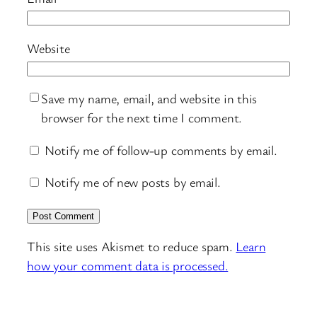
Website
Save my name, email, and website in this
browser for the next time I comment.
Notify me of follow-up comments by email.
Notify me of new posts by email.
This site uses Akismet to reduce spam.
Learn
how your comment data is processed.