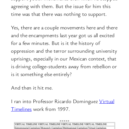
agreeing with them. But the issue for him this
time was that there was nothing to support.
Yes, there are a couple movements here and there
and the encampments last year got us all excited
for a few minutes. But is it the history of
oppression and the terror surrounding university
uprisings, especially in our Mexican context, that
is driving college-students away from rebellion or
is it something else entirely?
And then it hit me.
I ran into Professor Ricardo Dominguez
Virtual
Timelines
work from 1997.