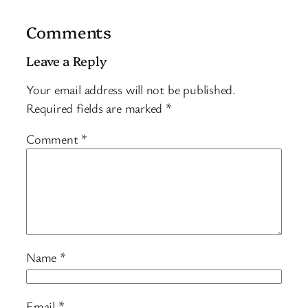
Comments
Leave a Reply
Your email address will not be published.
Required fields are marked
*
Comment
*
Name
*
Email
*