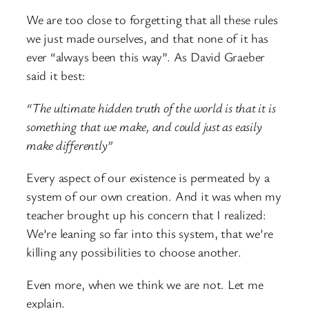
We are too close to forgetting that all these rules
we just made ourselves, and that none of it has
ever “always been this way”. As David Graeber
said it best:
“The ultimate hidden truth of the world is that it is
something that we make, and could just as easily
make differently”
Every aspect of our existence is permeated by a
system of our own creation. And it was when my
teacher brought up his concern that I realized:
We’re leaning so far into this system, that we’re
killing any possibilities to choose another.
Even more, when we think we are not. Let me
explain.