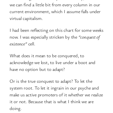
we can find a little bit from every column in our
current environment, which I assume falls under
virtual capitalism.
I had been reflecting on this chart for some weeks
now. I was especially stricken by the
“conquest of
existence”
cell.
What does it mean to be conquered, to
acknowledge we lost, to live under a boot and
have no option but to adapt?
Or is the true conquest to adapt? To let the
system root. To let it ingrain in our psyche and
make us active promoters of it whether we realize
it or not. Because that is what I think we are
doing.