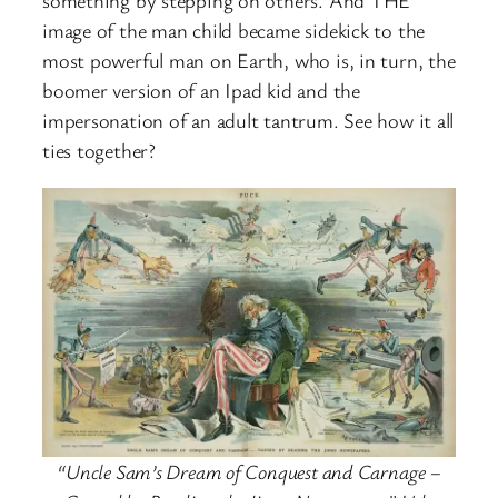
image of the man child became sidekick to the
most powerful man on Earth, who is, in turn, the
boomer version of an Ipad kid and the
impersonation of an adult tantrum. See how it all
ties together?
“Uncle Sam’s Dream of Conquest and Carnage –