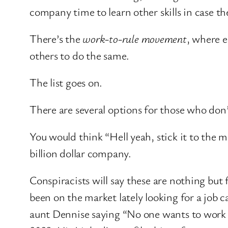
company time to learn other skills in case 
There’s the
work-to-rule movement
, where e
others to do the same.
The list goes on.
There are several options for those who don’
You would think “Hell yeah, stick it to the 
billion dollar company.
Conspiracists will say these are nothing but 
been on the market lately looking for a job 
aunt Dennise saying “No one wants to work 