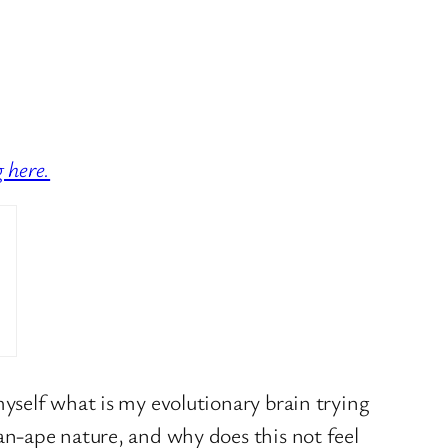
g here.
yself what is my evolutionary brain trying
n-ape nature, and why does this not feel