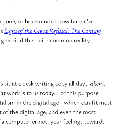
ia, only to be reminded how far we’ve
’s
Signs of the Great Refusal: The Coming
ing behind this quite common reality.
s sit at a desk writing copy all day…
ahem
.
t work is to us today. For this purpose,
alism in the digital age”, which can fit most
 of the digital age, and even the most
of a computer or not, your feelings towards