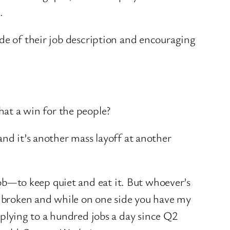
n.
ide of their job description and encouraging
that a win for the people?
and it’s another mass layoff at another
 job—to keep quiet and eat it. But whoever’s
is broken and while on one side you have my
lying to a hundred jobs a day since Q2