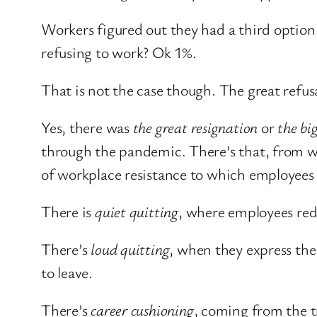
Workers figured out they had a third option: 
refusing to work? Ok 1%.
That is not the case though. The great refu
Yes, there was
the great resignation
or
the bi
through the pandemic. There’s that, from wh
of workplace resistance to which employees h
There is
quiet quitting
, where employees re
There’s
loud quitting
, when they express the
to leave.
There’s
career cushioning
, coming from the t