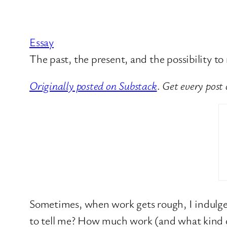
Essay
The past, the present, and the possibility to
Originally posted on Substack
.
Get every post
Sometimes, when work gets rough, I indulge 
to tell me? How much work (and what kind of