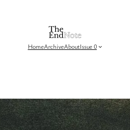
Home
Archive
About
Issue 0