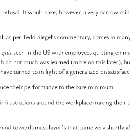
refusal. It would take, however, a very narrow mind
sal, as per Tedd Siegel’s commentary, comes in man
g quit
seen in the US with employees quitting en mas
ich not much was learned (more on this later), bu
ave turned to in light of a generalized dissatisfa
duce their performance to the bare minimum.
ir frustrations around the workplace making their d
rend towards mass layoffs that came very shortly af