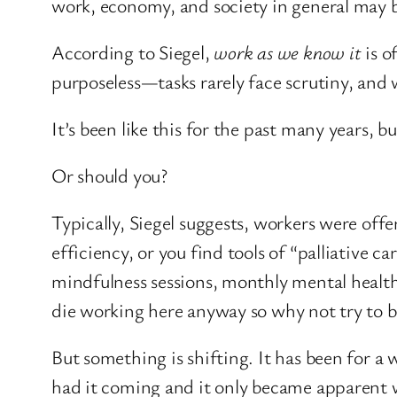
work, economy, and society in general may 
According to Siegel,
work as we know it
is o
purposeless—tasks rarely face scrutiny, and 
It’s been like this for the past many years,
Or should you?
Typically, Siegel suggests, workers were of
efficiency, or you find tools of “palliative
mindfulness sessions, monthly mental healt
die working here anyway so why not try to be
But something is shifting. It has been for 
had it coming and it only became apparent w