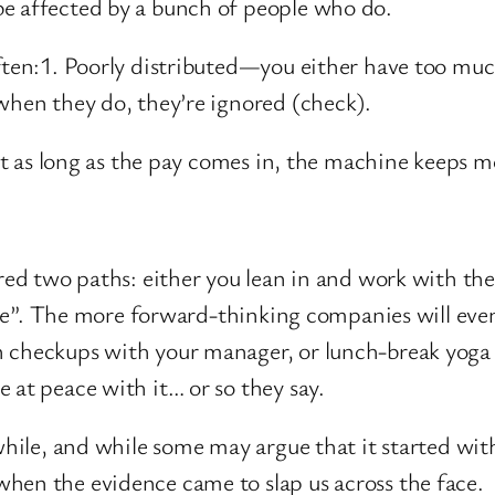
be affected by a bunch of people who do.
ften:1. Poorly distributed—you either have too much
when they do, they’re ignored (check).
 but as long as the pay comes in, the machine keeps
fered two paths: either you lean in and work with t
 care”. The more forward-thinking companies will eve
h checkups with your manager, or lunch-break yoga
 at peace with it… or so they say.
a while, and while some may argue that it started w
hen the evidence came to slap us across the face.