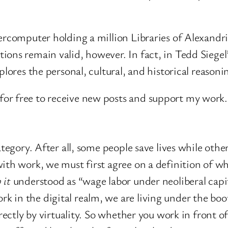
percomputer holding a million Libraries of Alexandr
ions remain valid, however. In fact, in Tedd Siegel
plores the personal, cultural, and historical reason
or free to receive new posts and support my work.
tegory. After all, some people save lives while other
ith work, we must first agree on a definition of wha
 it
understood as “wage labor under neoliberal capit
in the digital realm, we are living under the boot
irectly by virtuality. So whether you work in front 