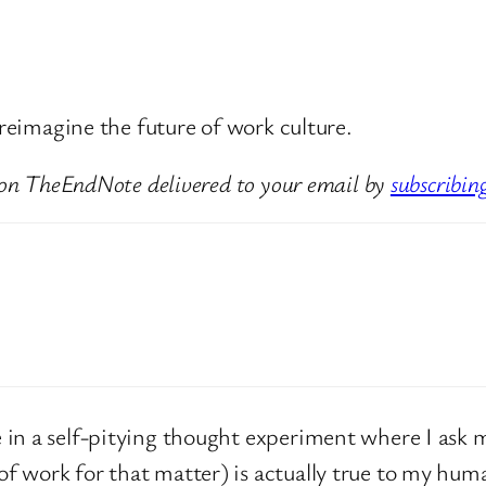
 reimagine the future of work culture.
 on TheEndNote delivered to your email by
subscribin
in a self-pitying thought experiment where I ask m
 work for that matter) is actually true to my huma