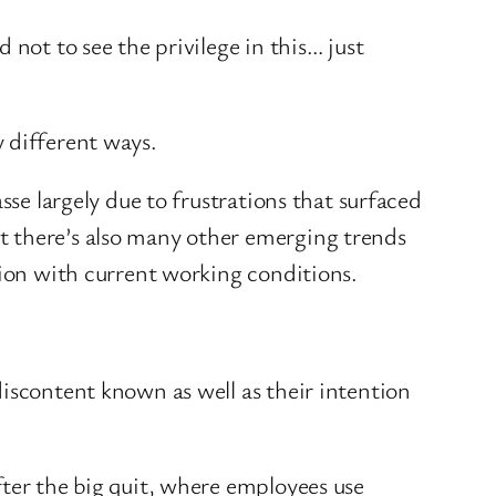
 not to see the privilege in this… just
y different ways.
se largely due to frustrations that surfaced
t there’s also many other emerging trends
ction with current working conditions.
iscontent known as well as their intention
ter the big quit, where employees use