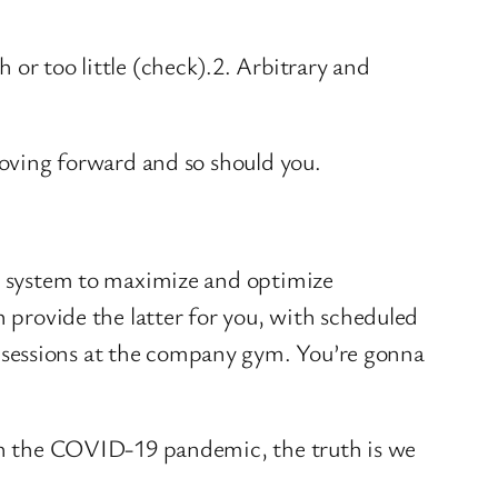
 or too little (check).2. Arbitrary and
 moving forward and so should you.
he system to maximize and optimize
n provide the latter for you, with scheduled
 sessions at the company gym. You’re gonna
ith the COVID-19 pandemic, the truth is we