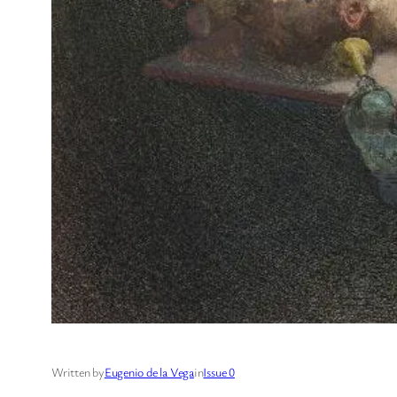
Written by
Eugenio de la Vega
in
Issue 0