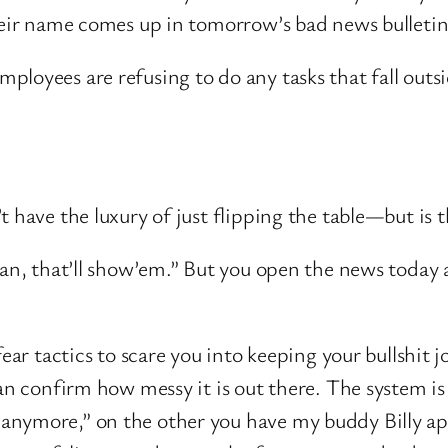
their name comes up in tomorrow’s bad news bulleti
mployees are refusing to do any tasks that fall outs
t have the luxury of just flipping the table—but is 
man, that’ll show’em.” But you open the news today 
fear tactics to scare you into keeping your bullshit
can confirm how messy it is out there. The system 
anymore,” on the other you have my buddy Billy app