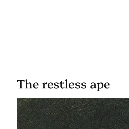
Skip
to
content
The restless ape