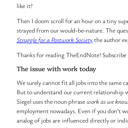
like it?
Then I doom scroll for an hour on a tiny su
strayed from our would-be-nature. The quest
Struggle for a Postwork Society
the author ex
Thanks for reading TheEndNote! Subscribe f
The issue with work today
We surely cannot fit all jobs into the same ca
But to understand our current relationship w
Siegel uses the noun phrase
work as we know
employment nowadays. Even if you don’t work 
analog of jobs are influenced directly or ind